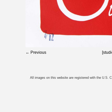
← Previous
[studi
All images on this website are registered with the U.S. 