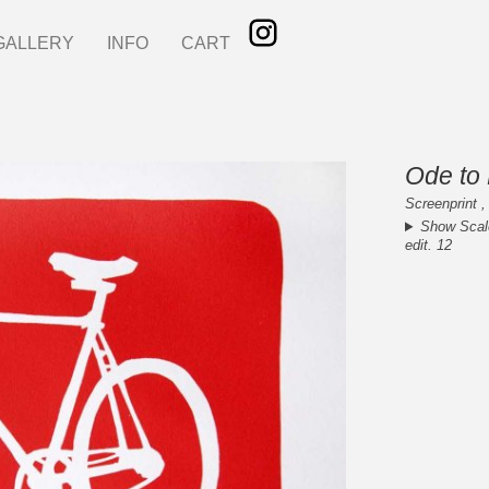
GALLERY
INFO
CART
Ode to 
Screenprint ,
Show Scal
edit. 12