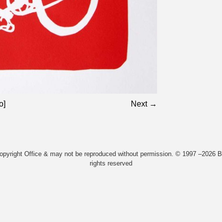
o]
Next →
Copyright Office & may not be reproduced without permission. © 1997 –2026 Bi
rights reserved