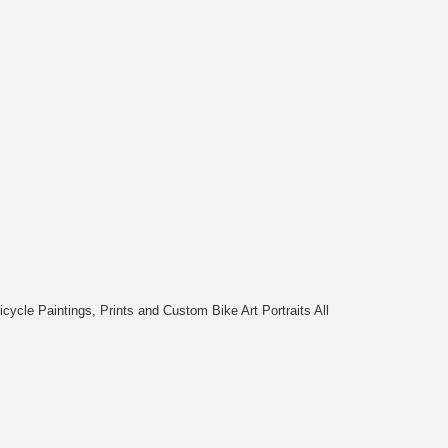
cycle Paintings, Prints and Custom Bike Art Portraits All