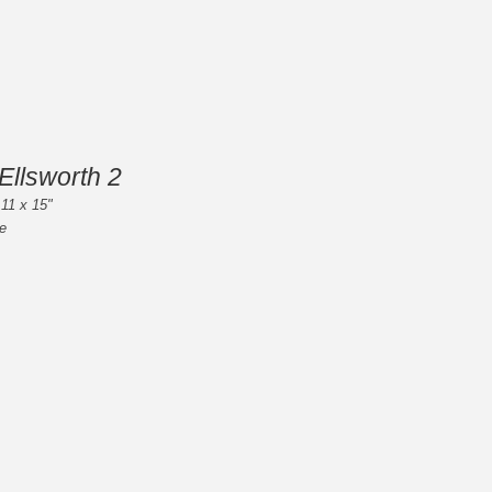
Ellsworth 2
 11 x 15"
e