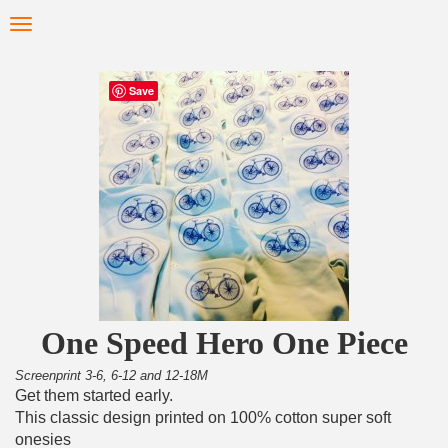
Skip
Toggle
to
navigation
main
content
Save
One Speed Hero One Piece
Screenprint 3-6, 6-12 and 12-18M
Get them started early.
This classic design printed on 100% cotton super soft
onesies