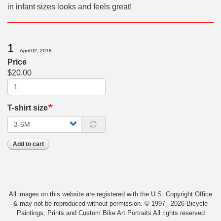
in infant sizes looks and feels great!
1
April 02, 2018
Price
$20.00
T-shirt size
Add to cart
All images on this website are registered with the U.S. Copyright Office
& may not be reproduced without permission. © 1997 –2026 Bicycle
Paintings, Prints and Custom Bike Art Portraits All rights reserved