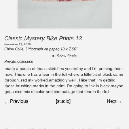
Classic Mystery Bike Prints 13
November 19, 2020
Chine Colle, Lithograph on paper, 10 x 7.50"
Show Scale
Private collection
made a bunch of these sketches yesterday and I’m printing them
now. This one has a tear in the foil where a little bit of black came
through. red ink worked amazingly well . I like that I’m getting
these brushing marks in the print. I’m going to Ink in black maybe
get a nice mix of color and camouflage that tear in the foil
← Previous
[studio]
Next →