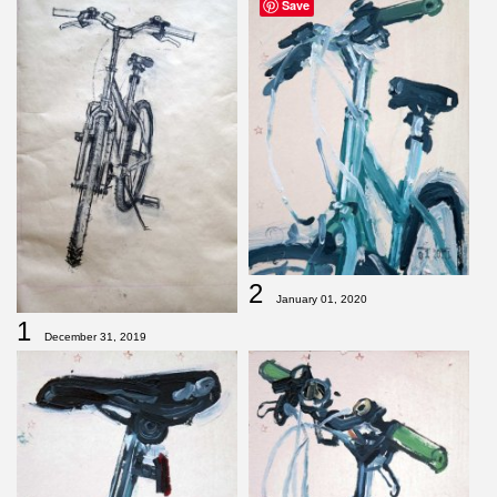
Save
2
January 01, 2020
1
December 31, 2019