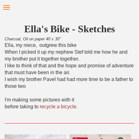
Skip
Toggle
to
navigation
main
content
Ella's Bike - Sketches
Charcoal, Oil on paper 40 x 30"
Ella, my niece, outgrew this bike
When I picked it up my nephew Stef told me how he and
my brother put it together together.
I like to think of that and the hope and promise of adventure
that must have been in the air.
I wish my brother Pavel had had more time to be a father to
those two
I'm making some pictures with it
before taking to
recycle a bicycle.