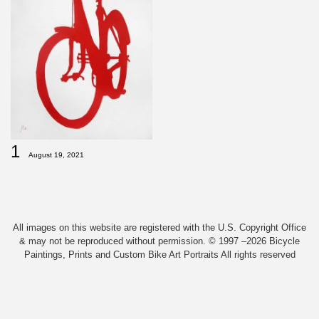
1
August 19, 2021
All images on this website are registered with the U.S. Copyright Office
& may not be reproduced without permission. © 1997 –2026 Bicycle
Paintings, Prints and Custom Bike Art Portraits All rights reserved