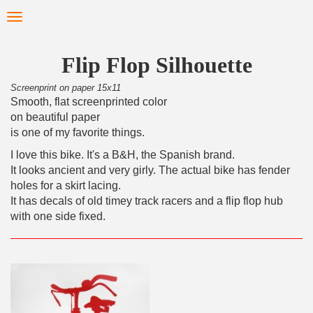
Skip
Toggle
to
navigation
main
content
Flip Flop Silhouette
Screenprint on paper 15x11
Smooth, flat screenprinted color
on beautiful paper
is one of my favorite things.
I love this bike. It's a B&H, the Spanish brand.
It looks ancient and very girly. The actual bike has fender
holes for a skirt lacing.
It has decals of old timey track racers and a flip flop hub
with one side fixed.