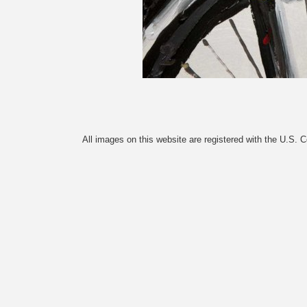
All images on this website are registered with the U.S. 