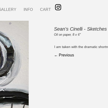
GALLERY
INFO
CART
Sean's Cinelli - Sketches
Oil on paper, 8 x 6"
I am taken with the dramatic shortn
← Previous