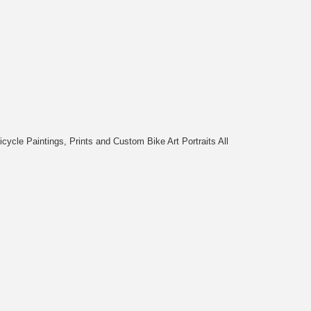
cycle Paintings, Prints and Custom Bike Art Portraits All