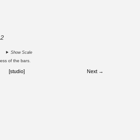
 2
Show Scale
ess of the bars.
[studio]
Next →