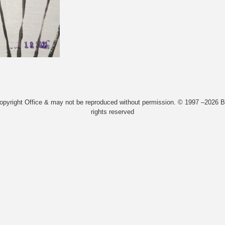
Copyright Office & may not be reproduced without permission. © 1997 –2026 Bi
rights reserved