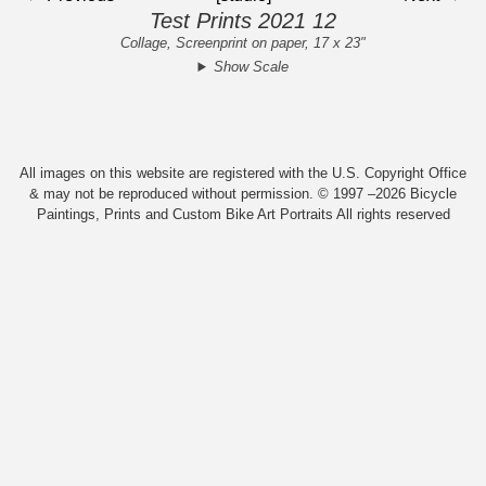
Test Prints 2021 12
Collage, Screenprint on paper, 17 x 23"
Show Scale
All images on this website are registered with the U.S. Copyright Office
& may not be reproduced without permission. © 1997 –2026 Bicycle
Paintings, Prints and Custom Bike Art Portraits All rights reserved