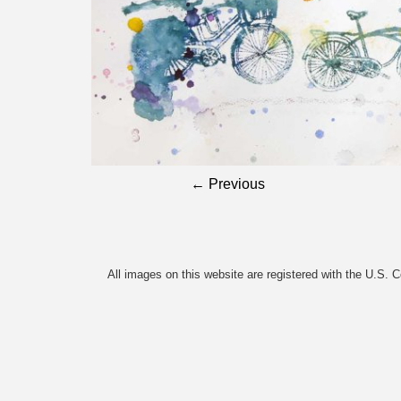
← Previous
All images on this website are registered with the U.S. 