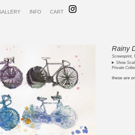
GALLERY
INFO
CART
Rainy 
Screenprint, 
Show Scal
Private Colle
these are o