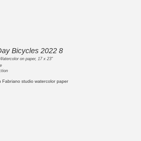
Day Bicycles 2022 8
Watercolor on paper, 17 x 23"
e
ction
n Fabriano studio watercolor paper