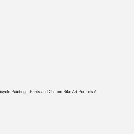
cycle Paintings, Prints and Custom Bike Art Portraits All