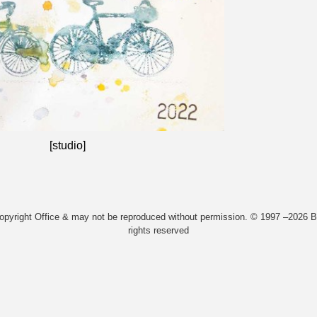
[studio]
Copyright Office & may not be reproduced without permission. © 1997 –2026 Bi
rights reserved