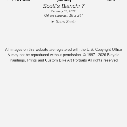
Scott's Bianchi 7
February 05, 2022
Oil on canvas, 18 x 24"
Show Scale
All images on this website are registered with the U.S. Copyright Office
& may not be reproduced without permission. © 1997 –2026 Bicycle
Paintings, Prints and Custom Bike Art Portraits All rights reserved