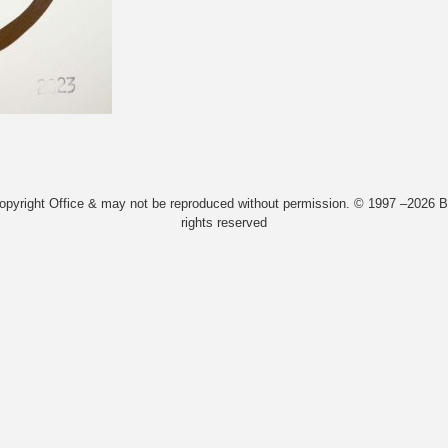
Copyright Office & may not be reproduced without permission. © 1997 –2026 Bi
rights reserved