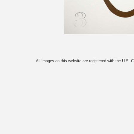
All images on this website are registered with the U.S. 