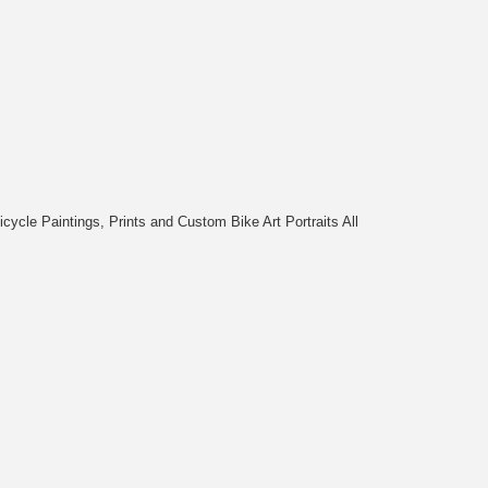
cycle Paintings, Prints and Custom Bike Art Portraits All