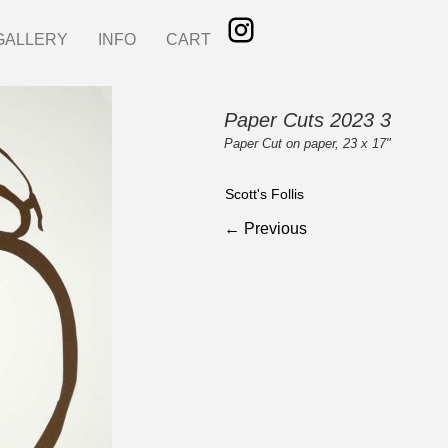
GALLERY
INFO
CART
Paper Cuts 2023 3
Paper Cut on paper, 23 x 17"
Scott's Follis
← Previous