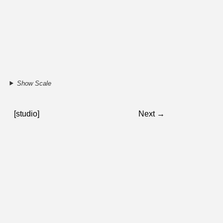
Show Scale
[studio]
Next →