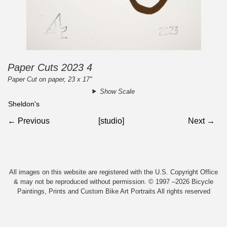
Paper Cuts 2023 4
Paper Cut on paper, 23 x 17"
Show Scale
Sheldon's
← Previous
[studio]
Next →
All images on this website are registered with the U.S. Copyright Office
& may not be reproduced without permission. © 1997 –2026 Bicycle
Paintings, Prints and Custom Bike Art Portraits All rights reserved