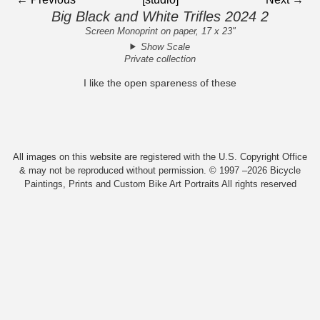
Big Black and White Trifles 2024 2
Screen Monoprint on paper, 17 x 23"
Show Scale
Private collection
I like the open spareness of these
All images on this website are registered with the U.S. Copyright Office
& may not be reproduced without permission. © 1997 –2026 Bicycle
Paintings, Prints and Custom Bike Art Portraits All rights reserved