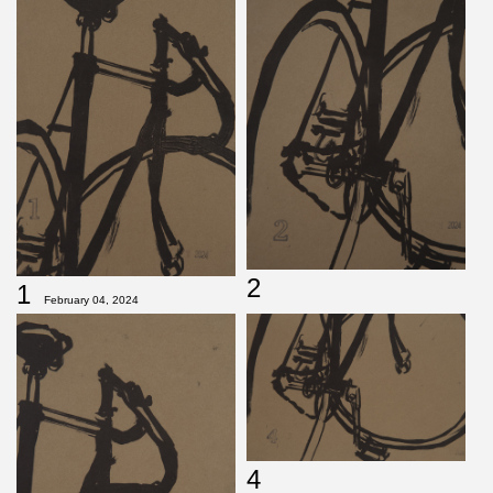
2
1
February 04, 2024
4