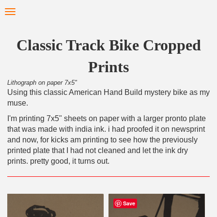
Skip
Toggle
to
navigation
main
content
Classic Track Bike Cropped
Prints
Lithograph on paper 7x5"
Using this classic American Hand Build mystery bike as my
muse.
I'm printing 7x5" sheets on paper with a larger pronto plate
that was made with india ink. i had proofed it on newsprint
and now, for kicks am printing to see how the previously
printed plate that I had not cleaned and let the ink dry
prints. pretty good, it turns out.
Save