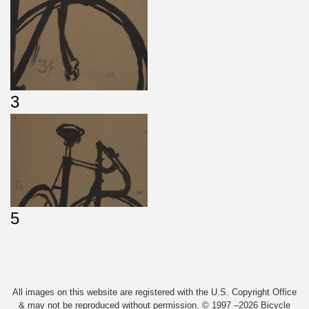
3
5
All images on this website are registered with the U.S. Copyright Office
& may not be reproduced without permission. © 1997 –2026 Bicycle