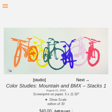
Skip
Toggle
to
navigation
main
content
[studio]
Next →
Color Studies: Mountain and BMX – Stacks 1
August 21, 2024
Screenprint on paper, 5 x 11.50"
Show Scale
edtion of 30
$40.00
Add to cart