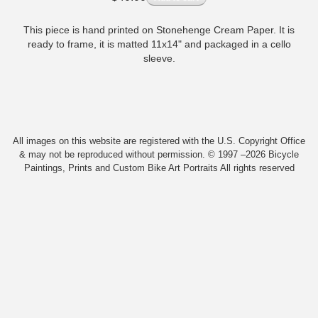
This piece is hand printed on Stonehenge Cream Paper. It is
ready to frame, it is matted 11x14" and packaged in a cello
sleeve.
All images on this website are registered with the U.S. Copyright Office
& may not be reproduced without permission. © 1997 –2026 Bicycle
Paintings, Prints and Custom Bike Art Portraits All rights reserved