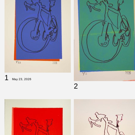
1
May 23, 2026
2