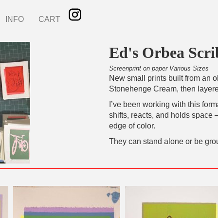
INFO
CART
Ed's Orbea Scri
Screenprint on paper Various Sizes
New small prints built from an 
Stonehenge Cream, then layered
I’ve been working with this for
shifts, reacts, and holds space
edge of color.
They can stand alone or be gro