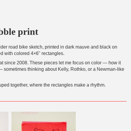
bble print
older road bike sketch, printed in dark mauve and black on
 with colored 4×6" rectangles.
mat since 2008. These pieces let me focus on color — how it
 — sometimes thinking about Kelly, Rothko, or a Newman-like
uped together, where the rectangles make a rhythm.