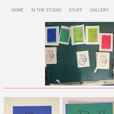
Skip
HOME
IN THE STUDIO
STUFF
GALLERY
Main
to
main
menu
content