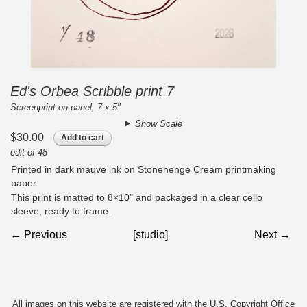
Ed's Orbea Scribble print 7
Screenprint on panel, 7 x 5"
Show Scale
$30.00
Add to cart
edit of 48
Printed in dark mauve ink on Stonehenge Cream printmaking
paper.
This print is matted to 8×10” and packaged in a clear cello
sleeve, ready to frame.
← Previous
[studio]
Next →
All images on this website are registered with the U.S. Copyright Office