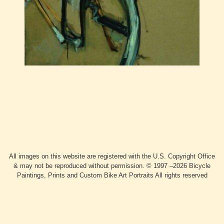
All images on this website are registered with the U.S. Copyright Office
& may not be reproduced without permission. © 1997 –2026 Bicycle
Paintings, Prints and Custom Bike Art Portraits All rights reserved