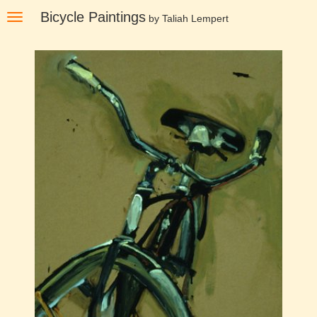
Skip
Bicycle Paintings
Toggle
by Taliah Lempert
to
navigation
main
content