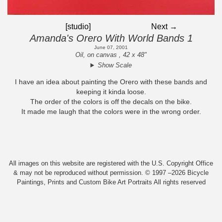
[studio]
Next →
Amanda's Orero With World Bands 1
June 07, 2001
Oil, on canvas , 42 x 48"
Show Scale
I have an idea about painting the Orero with these bands and
keeping it kinda loose.
The order of the colors is off the decals on the bike.
It made me laugh that the colors were in the wrong order.
All images on this website are registered with the U.S. Copyright Office
& may not be reproduced without permission. © 1997 –2026 Bicycle
Paintings, Prints and Custom Bike Art Portraits All rights reserved