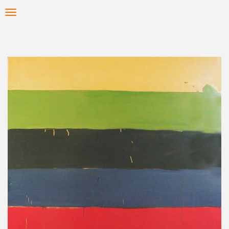
Skip
Toggle
to
navigation
main
content