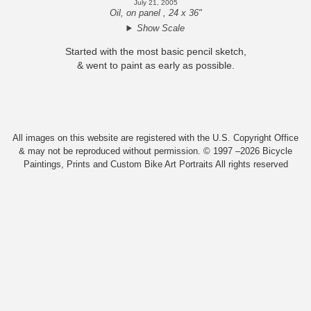
July 21, 2005
Oil, on panel , 24 x 36"
Show Scale
Started with the most basic pencil sketch,
& went to paint as early as possible.
All images on this website are registered with the U.S. Copyright Office
& may not be reproduced without permission. © 1997 –2026 Bicycle
Paintings, Prints and Custom Bike Art Portraits All rights reserved