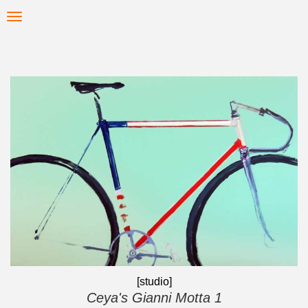
Skip
Toggle
to
navigation
main
content
[studio]
Ceya's Gianni Motta 1