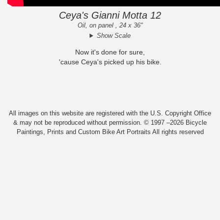
Ceya's Gianni Motta 12
Oil, on panel , 24 x 36"
Show Scale
Now it's done for sure,
'cause Ceya's picked up his bike.
All images on this website are registered with the U.S. Copyright Office
& may not be reproduced without permission. © 1997 –2026 Bicycle
Paintings, Prints and Custom Bike Art Portraits All rights reserved