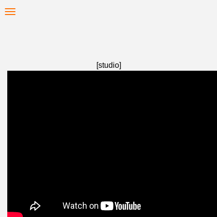
Skip
Toggle
to
navigation
main
content
[studio]