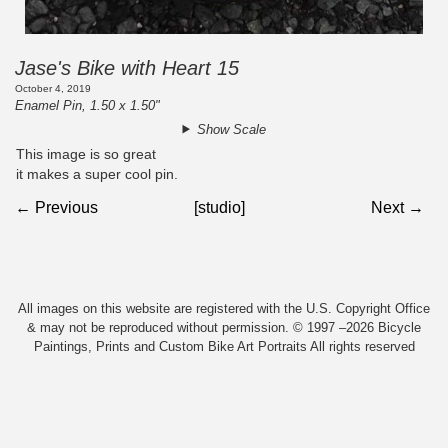
Jase's Bike with Heart 15
October 4, 2019
Enamel Pin, 1.50 x 1.50"
Show Scale
This image is so great
it makes a super cool pin.
← Previous
[studio]
Next →
All images on this website are registered with the U.S. Copyright Office
& may not be reproduced without permission. © 1997 –2026 Bicycle
Paintings, Prints and Custom Bike Art Portraits All rights reserved