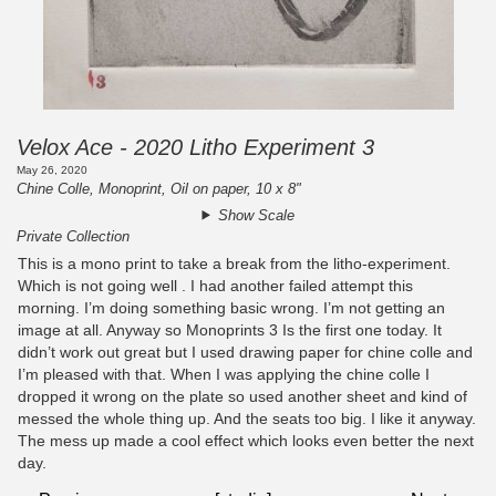
Velox Ace - 2020 Litho Experiment 3
May 26, 2020
Chine Colle, Monoprint, Oil on paper, 10 x 8"
Show Scale
Private Collection
This is a mono print to take a break from the litho-experiment.
Which is not going well . I had another failed attempt this
morning. I’m doing something basic wrong. I’m not getting an
image at all. Anyway so Monoprints 3 Is the first one today. It
didn’t work out great but I used drawing paper for chine colle and
I’m pleased with that. When I was applying the chine colle I
dropped it wrong on the plate so used another sheet and kind of
messed the whole thing up. And the seats too big. I like it anyway.
The mess up made a cool effect which looks even better the next
day.