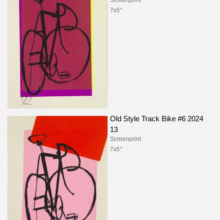
Screenprint
7x5"
Old Style Track Bike #6 2024
13
Screenprint
7x5"