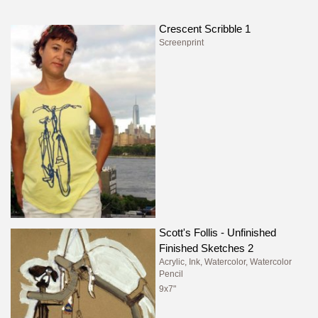
Crescent Scribble 1
Screenprint
Scott's Follis - Unfinished
Finished Sketches 2
Acrylic, Ink, Watercolor, Watercolor
Pencil
9x7"