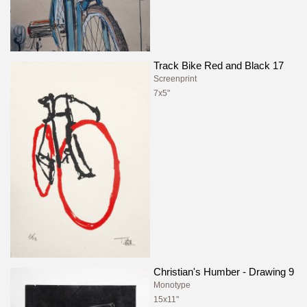
Track Bike Red and Black 17
Screenprint
7x5"
Christian's Humber - Drawing 9
Monotype
15x11"