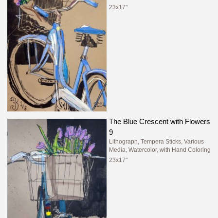
23x17"
The Blue Crescent with Flowers
9
Lithograph, Tempera Sticks, Various
Media, Watercolor, with Hand Coloring
23x17"