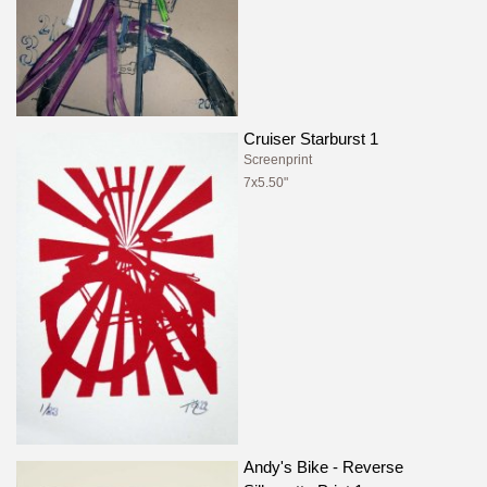
Cruiser Starburst 1
Screenprint
7x5.50"
Andy's Bike - Reverse