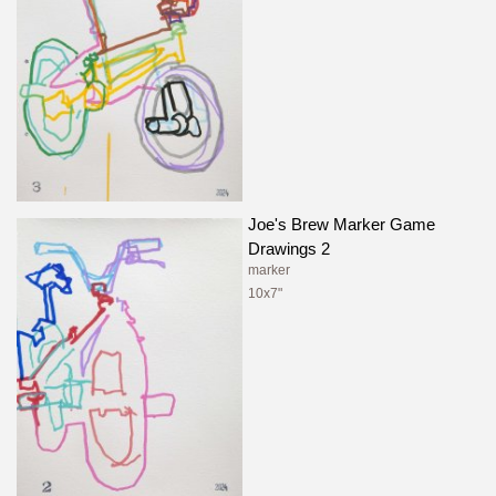
Joe's Brew Marker Game
Drawings 2
marker
10x7"