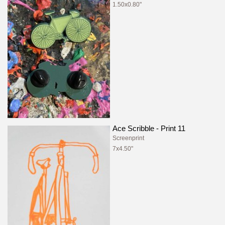
1.50x0.80"
Ace Scribble - Print 11
Screenprint
7x4.50"