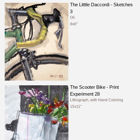
The Litttle Daccordi - Sketches
3
Oil
8x6"
The Scooter Bike - Print
Experiment 28
Lithograph, with Hand Coloring
15x11"