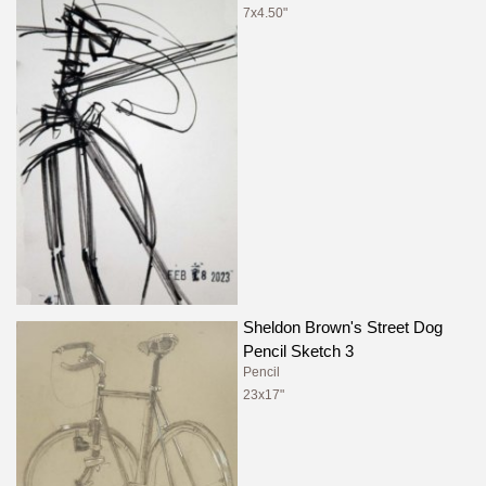
7x4.50"
Sheldon Brown's Street Dog
Pencil Sketch 3
Pencil
23x17"