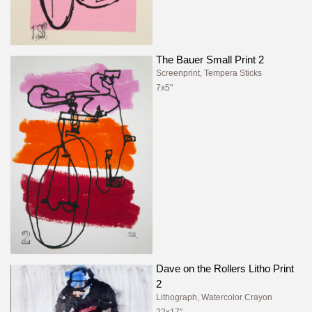
The Bauer Small Print 2
Screenprint, Tempera Sticks
7x5"
Dave on the Rollers Litho Print
2
Lithograph, Watercolor Crayon
22x17"