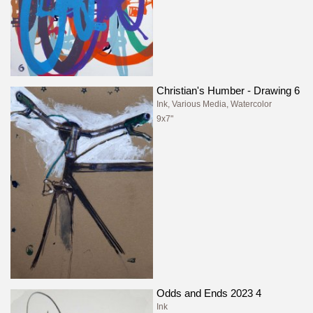
Christian's Humber - Drawing 6
Ink, Various Media, Watercolor
9x7"
Odds and Ends 2023 4
Ink