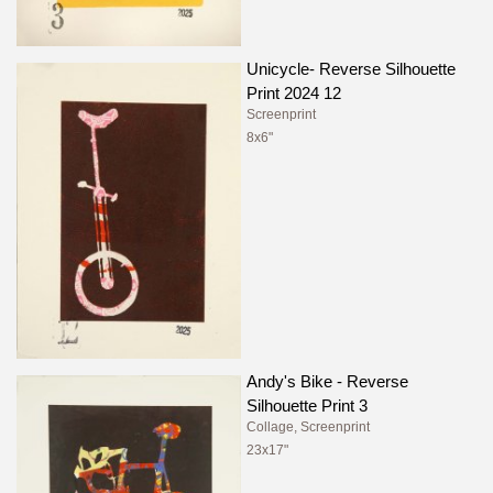
Unicycle- Reverse Silhouette
Print 2024 12
Screenprint
8x6"
Andy's Bike - Reverse
Silhouette Print 3
Collage, Screenprint
23x17"