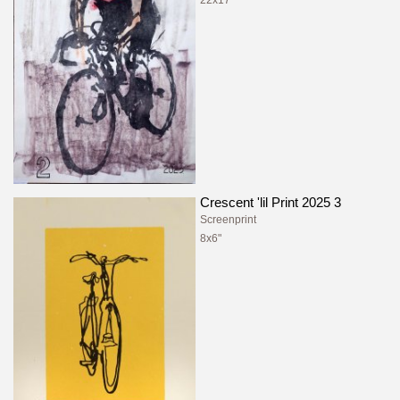
Crescent 'lil Print 2025 3
Screenprint
8x6"