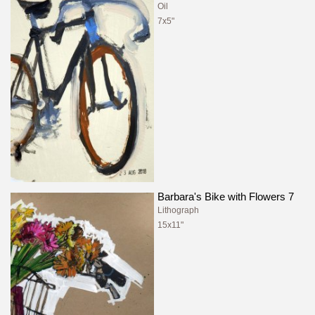
Oil
7x5"
Barbara's Bike with Flowers 7
Lithograph
15x11"