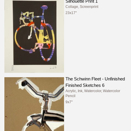
Silhouette Print 1
Collage, Screenprint
23x17"
The Schwinn Fleet - Unfinished
Finished Sketches 6
Acrylic, Ink, Watercolor, Watercolor
Pencil
9x7"