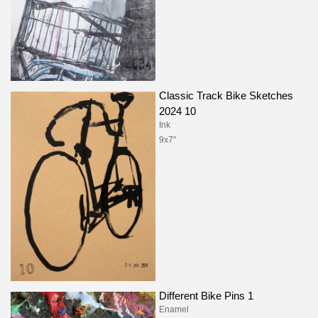
Classic Track Bike Sketches
2024 10
Ink
9x7"
Different Bike Pins 1
Enamel