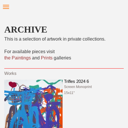
Skip
Toggle
to
navigation
main
content
ARCHIVE
This is a selection of artwork in private collections.
For available pieces visit
the Paintings
and
Prints
galleries
Trifles 2024 6
Screen Monoprint
15x11"