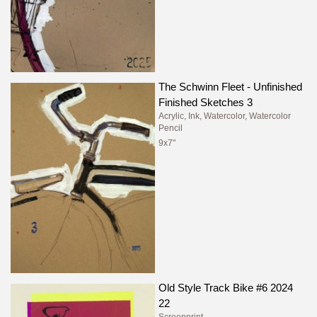
The Schwinn Fleet - Unfinished
Finished Sketches 3
Acrylic, Ink, Watercolor, Watercolor
Pencil
9x7"
Old Style Track Bike #6 2024
22