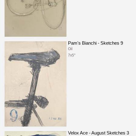
Pam's Bianchi - Sketches 9
Oil
7x5"
Velox Ace - August Sketches 3