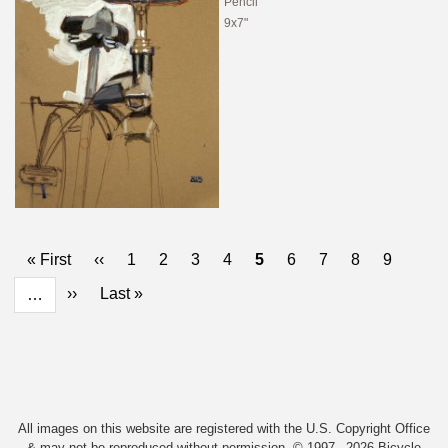
Pencil
9x7"
Pagination
First
« First
Previous
‹‹
Page
1
Page
2
Page
3
Page
4
Current
5
Page
6
Page
7
Page
8
Page
9
page
page
page
Next
››
Last
Last »
…
page
page
All images on this website are registered with the U.S. Copyright Office
& may not be reproduced without permission. © 1997 –2026 Bicycle