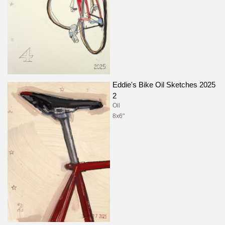
Eddie's Bike Oil Sketches 2025
2
Oil
8x6"