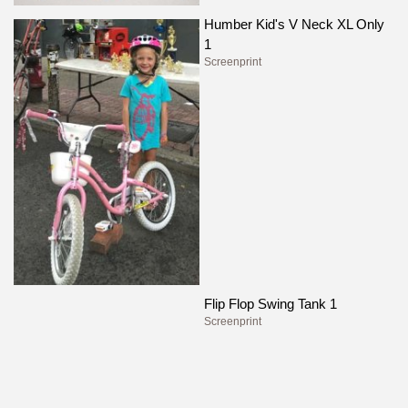
Humber Kid's V Neck XL Only
1
Screenprint
Flip Flop Swing Tank 1
Screenprint