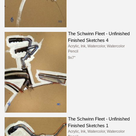
The Schwinn Fleet - Unfinished
Finished Sketches 4
Acrylic, Ink, Watercolor, Watercolor
Pencil
9x7"
The Schwinn Fleet - Unfinished
Finished Sketches 1
Acrylic, Ink, Watercolor, Watercolor