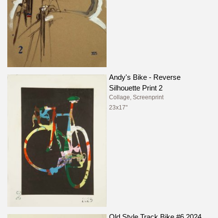
Andy's Bike - Reverse
Silhouette Print 2
Collage, Screenprint
23x17"
Old Style Track Bike #6 2024