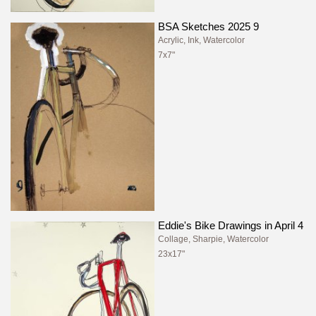
BSA Sketches 2025 9
Acrylic, Ink, Watercolor
7x7"
Eddie's Bike Drawings in April 4
Collage, Sharpie, Watercolor
23x17"