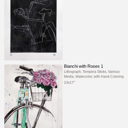
Bianchi with Roses 1
Lithograph, Tempera Sticks, Various
Media, Watercolor, with Hand Coloring
23x17"