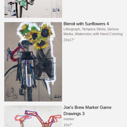
Bleroit with Sunflowers 4
Lithograph, Tempera Sticks, Various
Media, Watercolor, with Hand Coloring
23x17"
Joe's Brew Marker Game
Drawings 3
marker
10x7"