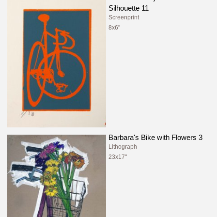
Silhouette 11
Screenprint
8x6"
Barbara's Bike with Flowers 3
Lithograph
23x17"