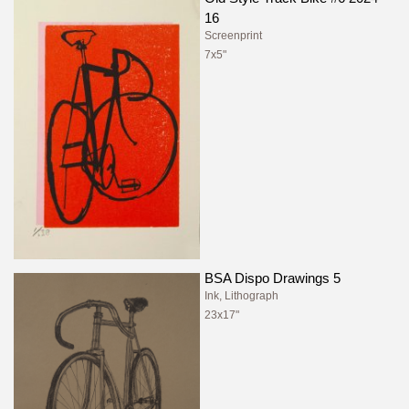
16
Screenprint
7x5"
BSA Dispo Drawings 5
Ink, Lithograph
23x17"