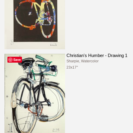
Christian's Humber - Drawing 1
Save
Sharpie, Watercolor
23x17"