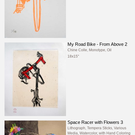
My Road Bike - From Above 2
Chine Colle, Monotype, Oil
18x15"
Space Racer with Flowers 3
Lithograph, Tempera Sticks, Various
Media, Watercolor, with Hand Coloring