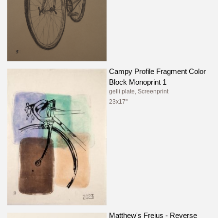
Campy Profile Fragment Color
Block Monoprint 1
gelli plate, Screenprint
23x17"
Matthew's Frejus - Reverse